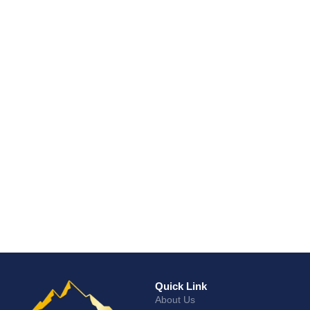
Quick Link
About Us