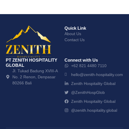
Quick Link
About Us
Contact Us
PT ZENITH HOSPITALITY
Connect with Us
GLOBAL
+62 821 4480 7110
Jl. Tukad Badung XVIII-A
hello@zenith-hospitality.com
No. 2 Renon, Denpasar
80266 Bali
Zenith Hospitality Global
@ZenithHospGlob
Zenith Hospitality Global
@zenith.hospitality.global