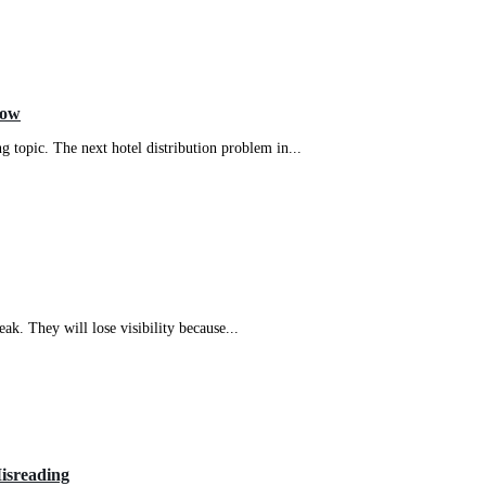
Now
g topic. The next hotel distribution problem in...
eak. They will lose visibility because...
isreading