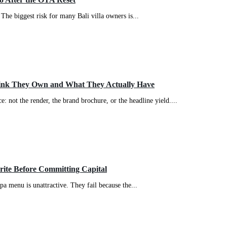
The biggest risk for many Bali villa owners is...
ink They Own and What They Actually Have
: not the render, the brand brochure, or the headline yield....
write Before Committing Capital
spa menu is unattractive. They fail because the...