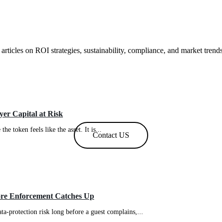
 articles on ROI strategies, sustainability, compliance, and market trend
er Capital at Risk
e token feels like the asset. It is...
Contact US
ore Enforcement Catches Up
ta-protection risk long before a guest complains,...