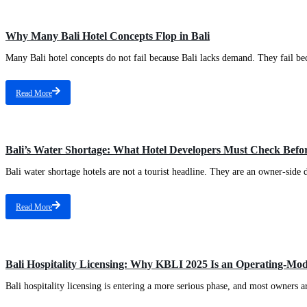
Why Many Bali Hotel Concepts Flop in Bali
Many Bali hotel concepts do not fail because Bali lacks demand. They fail beca
Read More
Bali’s Water Shortage: What Hotel Developers Must Check Befor
Bali water shortage hotels are not a tourist headline. They are an owner-side d
Read More
Bali Hospitality Licensing: Why KBLI 2025 Is an Operating-Mod
Bali hospitality licensing is entering a more serious phase, and most owners a