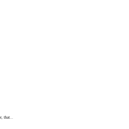
, that...