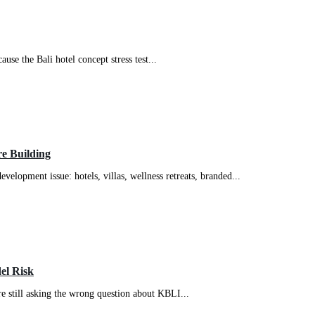
use the Bali hotel concept stress test...
e Building
evelopment issue: hotels, villas, wellness retreats, branded...
el Risk
re still asking the wrong question about KBLI...