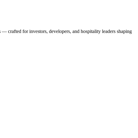
s — crafted for investors, developers, and hospitality leaders shaping