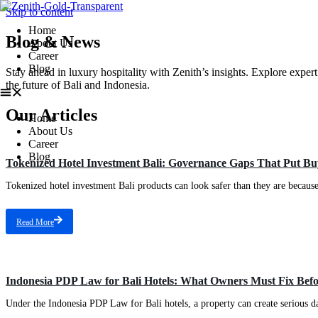
Skip to content
Home
Blog & News
About Us
Career
Blog
Stay ahead in luxury hospitality with Zenith’s insights. Explore expert
the future of Bali and Indonesia.
Our Articles
Home
About Us
Career
Blog
Tokenized Hotel Investment Bali: Governance Gaps That Put Buy
Tokenized hotel investment Bali products can look safer than they are because th
Read More
Indonesia PDP Law for Bali Hotels: What Owners Must Fix Bef
Under the Indonesia PDP Law for Bali hotels, a property can create serious da