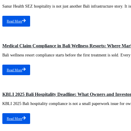
Sanur Health SEZ hospitality is not just another Bali infrastructure story. It 
Read More
Medical Claim Compliance in Bali Wellness Resorts: Where Mark
Bali wellness resort compliance starts before the first treatment is sold. Every
Read More
KBLI 2025 Bali Hospitality Deadline: What Owners and Investo
KBLI 2025 Bali hospitality compliance is not a small paperwork issue for owne
Read More