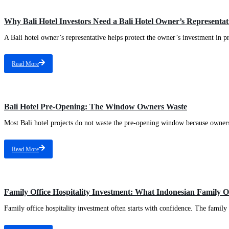
Why Bali Hotel Investors Need a Bali Hotel Owner’s Representa
A Bali hotel owner’s representative helps protect the owner’s investment in pr
Read More
Bali Hotel Pre-Opening: The Window Owners Waste
Most Bali hotel projects do not waste the pre-opening window because owners
Read More
Family Office Hospitality Investment: What Indonesian Family 
Family office hospitality investment often starts with confidence. The family