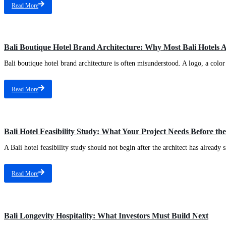
Read More
Bali Boutique Hotel Brand Architecture: Why Most Bali Hotels 
Bali boutique hotel brand architecture is often misunderstood. A logo, a color 
Read More
Bali Hotel Feasibility Study: What Your Project Needs Before the
A Bali hotel feasibility study should not begin after the architect has already s
Read More
Bali Longevity Hospitality: What Investors Must Build Next