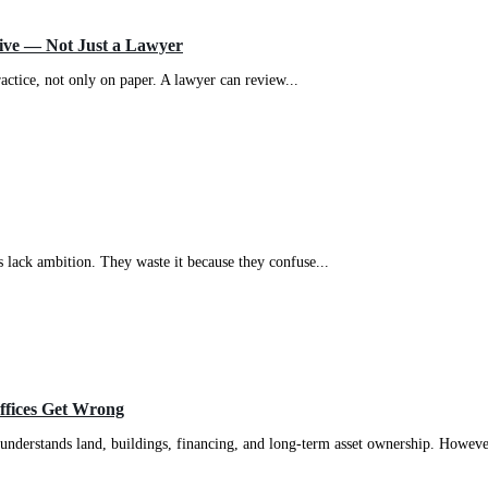
tive — Not Just a Lawyer
actice, not only on paper. A lawyer can review...
 lack ambition. They waste it because they confuse...
Offices Get Wrong
 understands land, buildings, financing, and long-term asset ownership. However