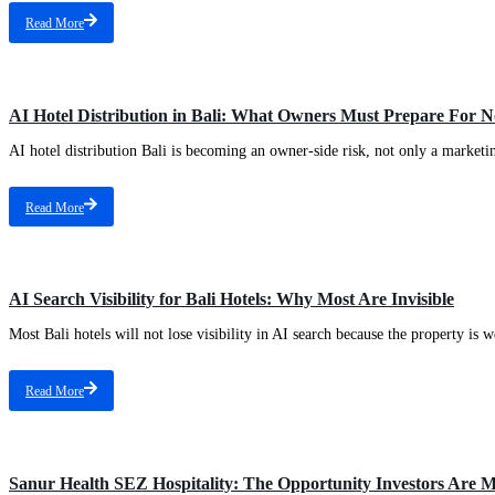
Read More
AI Hotel Distribution in Bali: What Owners Must Prepare For 
AI hotel distribution Bali is becoming an owner-side risk, not only a marketin
Read More
AI Search Visibility for Bali Hotels: Why Most Are Invisible
Most Bali hotels will not lose visibility in AI search because the property is w
Read More
Sanur Health SEZ Hospitality: The Opportunity Investors Are M