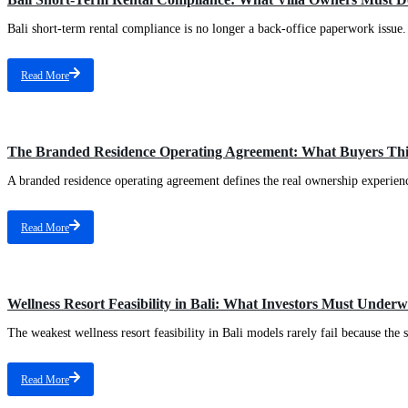
Bali short-term rental compliance is no longer a back-office paperwork issue. 
Read More
The Branded Residence Operating Agreement: What Buyers Th
A branded residence operating agreement defines the real ownership experience
Read More
Wellness Resort Feasibility in Bali: What Investors Must Under
The weakest wellness resort feasibility in Bali models rarely fail because the 
Read More