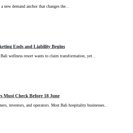
is a new demand anchor that changes the...
eting Ends and Liability Begins
 Bali wellness resort wants to claim transformation, yet...
rs Must Check Before 18 June
rs, investors, and operators. Most Bali hospitality businesses...