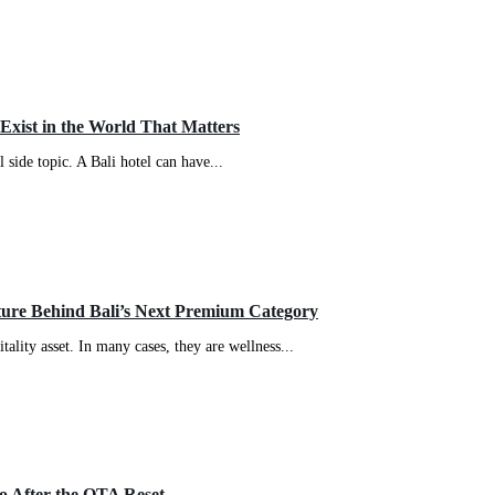
Exist in the World That Matters
 side topic. A Bali hotel can have...
cture Behind Bali’s Next Premium Category
ality asset. In many cases, they are wellness...
o After the OTA Reset