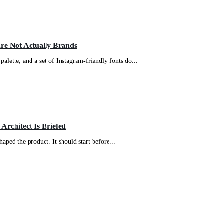
Are Not Actually Brands
palette, and a set of Instagram-friendly fonts do...
 Architect Is Briefed
haped the product. It should start before...