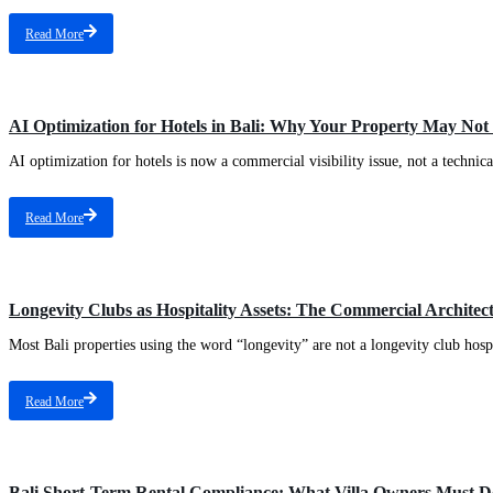
Read More
AI Optimization for Hotels in Bali: Why Your Property May Not 
AI optimization for hotels is now a commercial visibility issue, not a technical
Read More
Longevity Clubs as Hospitality Assets: The Commercial Archite
Most Bali properties using the word “longevity” are not a longevity club hospit
Read More
Bali Short-Term Rental Compliance: What Villa Owners Must D