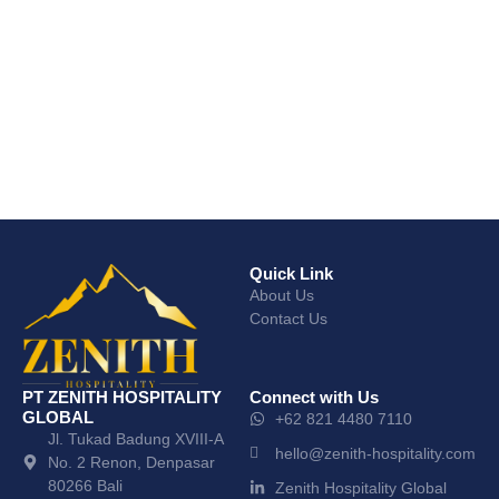
Quick Link
About Us
Contact Us
PT ZENITH HOSPITALITY
Connect with Us
GLOBAL
+62 821 4480 7110
Jl. Tukad Badung XVIII-A
hello@zenith-hospitality.com
No. 2 Renon, Denpasar
80266 Bali
Zenith Hospitality Global