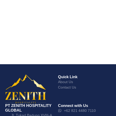
Quick Link
About Us
Contact Us
PT ZENITH HOSPITALITY
Connect with Us
GLOBAL
+62 821 4480 7110
Jl. Tukad Badung XVIII-A