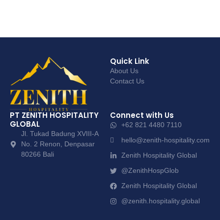
Quick Link
About Us
Contact Us
PT ZENITH HOSPITALITY
Connect with Us
GLOBAL
+62 821 4480 7110
Jl. Tukad Badung XVIII-A
hello@zenith-hospitality.com
No. 2 Renon, Denpasar
80266 Bali
Zenith Hospitality Global
@ZenithHospGlob
Zenith Hospitality Global
@zenith.hospitality.global