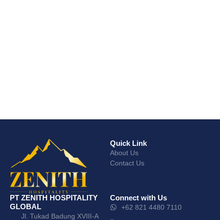
Quick Link
About Us
Contact Us
PT ZENITH HOSPITALITY
Connect with Us
GLOBAL
+62 821 4480 7110
Jl. Tukad Badung XVIII-A