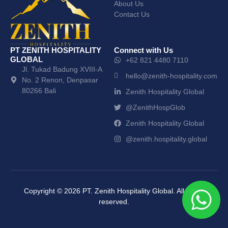
About Us
Contact Us
PT ZENITH HOSPITALITY
Connect with Us
GLOBAL
+62 821 4480 7110
Jl. Tukad Badung XVIII-A
hello@zenith-hospitality.com
No. 2 Renon, Denpasar
80266 Bali
Zenith Hospitality Global
@ZenithHospGlob
Zenith Hospitality Global
@zenith.hospitality.global
Copyright ©
2026
PT. Zenith Hospitality Global. All rights
reserved.