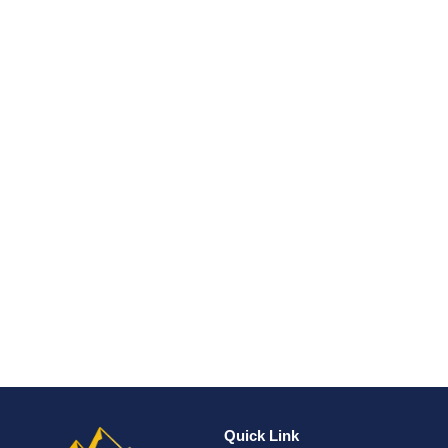
Quick Link