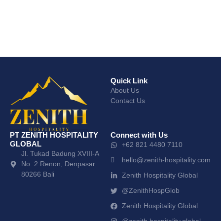
Quick Link
About Us
Contact Us
PT ZENITH HOSPITALITY
Connect with Us
GLOBAL
+62 821 4480 7110
Jl. Tukad Badung XVIII-A
hello@zenith-hospitality.com
No. 2 Renon, Denpasar
80266 Bali
Zenith Hospitality Global
@ZenithHospGlob
Zenith Hospitality Global